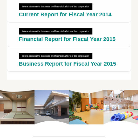
Information on the business and financial affairs of the corporation
Current Report for Fiscal Year 2014
Information on the business and financial affairs of the corporation
Financial Report for Fiscal Year 2015
Information on the business and financial affairs of the corporation
Business Report for Fiscal Year 2015