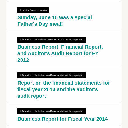
From the Nutrition Division
Sunday, June 16 was a special
Father's Day meal!
Information on the business and financial affairs of the corporation
Business Report, Financial Report,
and Auditor's Audit Report for FY
2012
Information on the business and financial affairs of the corporation
Report on the financial statements for
fiscal year 2014 and the auditor's
audit report
Information on the business and financial affairs of the corporation
Business Report for Fiscal Year 2014