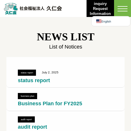
Bahasa Indonesia
inquiry
Request
日本語
Information
English
NEWS LIST
List of Notices
July 2, 2025
status report
status report
business plan
Business Plan for FY2025
audit report
audit report