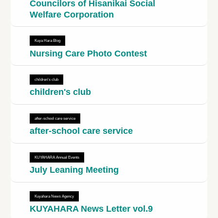
Councilors of Hisanikai Social
Welfare Corporation
Kuya Hara Blog
Nursing Care Photo Contest
children's club
children's club
after-school care service
after-school care service
KUYAHARA Annual Events
July Leaning Meeting
Kuyahara News Agency
KUYAHARA News Letter vol.9