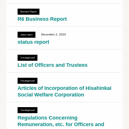
Business Report
R6 Business Report
December 2, 2024
status report
status report
Uncategorized
List of Officers and Trustees
Uncategorized
Articles of Incorporation of Hisahinkai
Social Welfare Corporation
Uncategorized
Regulations Concerning
Remuneration, etc. for Officers and