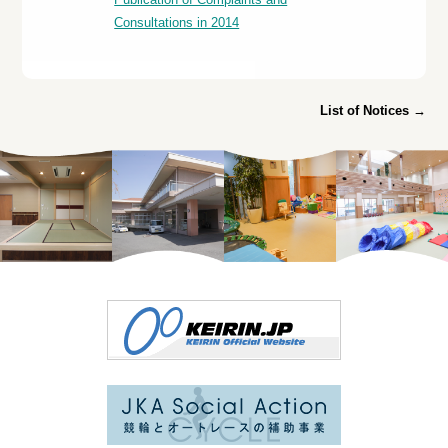
Consultations in 2014
List of Notices →