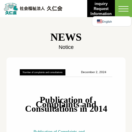
Bahasa Indonesia
inquiry
Request
日本語
Information
English
NEWS
Notice
December 2, 2024
Number of complaints and consultations
Publication of
Complaints and
Consultations in 2014
Publication of Complaints and